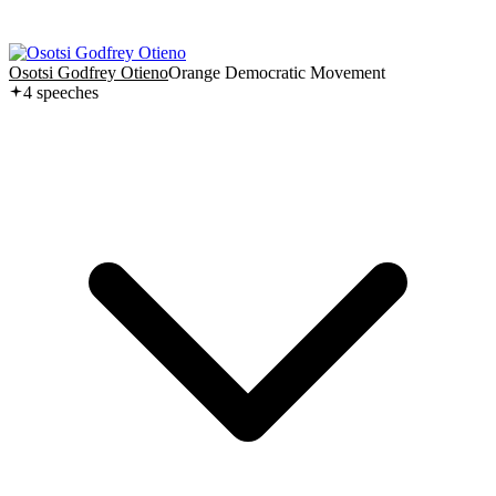
Osotsi Godfrey Otieno
Orange Democratic Movement
4
speech
es