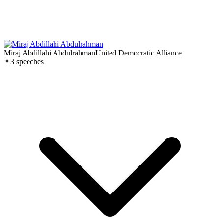
Miraj Abdillahi Abdulrahman
United Democratic Alliance
3
speech
es