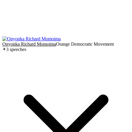
Onyonka Richard Momoima
Orange Democratic Movement
3
speech
es