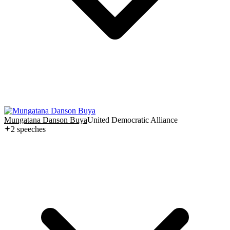
Mungatana Danson Buya
United Democratic Alliance
2
speech
es