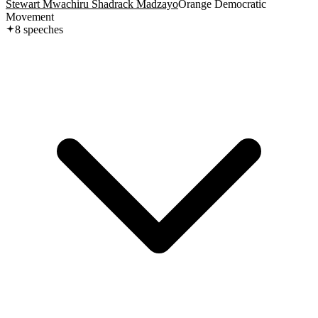
Stewart Mwachiru Shadrack Madzayo
Orange Democratic
Movement
8
speech
es