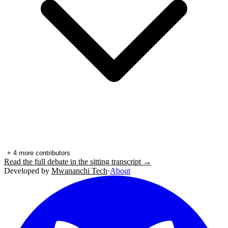
+
4
more contributors
Read the full debate in the sitting transcript →
Developed by
Mwananchi Tech
·
About