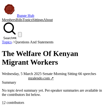
Bunge Hub
Members
Bills
Topics
Sittings
About
Search
⌘K
Topics
/
Questions And Statements
The Welfare Of Kenyan
Migrant Workers
Wednesday, 5 March 2025
·
Senate
·
Morning Sitting
·
66
speeches
Jump to transcript
mzalendo.com ↗
Summary
No topic-level summary yet. Per-speaker summaries are available in
the contributors list below.
12
contributor
s