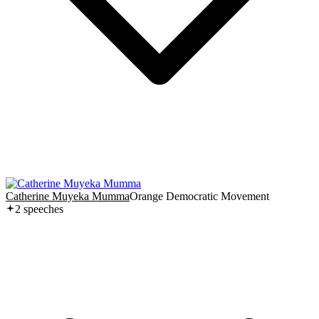
Catherine Muyeka Mumma
Orange Democratic Movement
2
speech
es