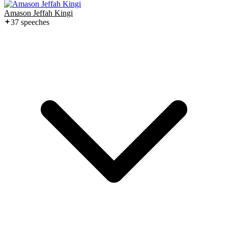
Amason Jeffah Kingi
37
speech
es