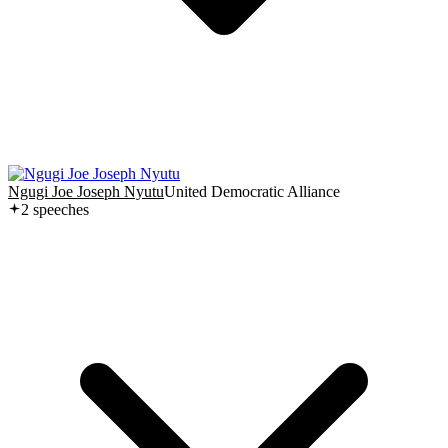
Ngugi Joe Joseph Nyutu
United Democratic Alliance
2
speech
es