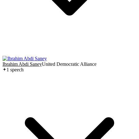
Ibrahim Abdi Saney
United Democratic Alliance
1
speech