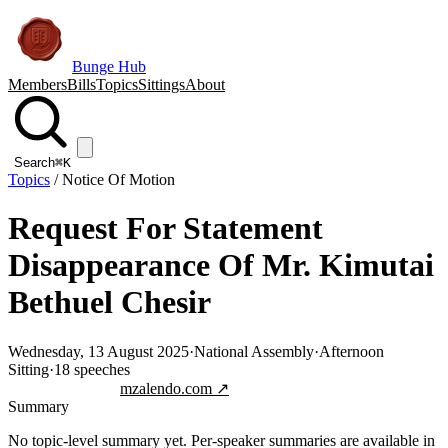
Bunge Hub
Members
Bills
Topics
Sittings
About
Search
⌘K
Topics
/
Notice Of Motion
Request For Statement
Disappearance Of Mr. Kimutai
Bethuel Chesir
Wednesday, 13 August 2025
·
National Assembly
·
Afternoon
Sitting
·
18
speeches
Jump to transcript
mzalendo.com ↗
Summary
No topic-level summary yet. Per-speaker summaries are available in