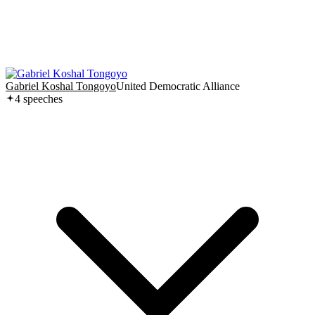
Gabriel Koshal Tongoyo
United Democratic Alliance
4
speech
es