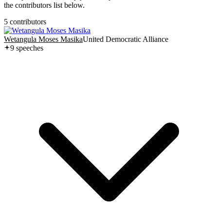
the contributors list below.
5
contributor
s
Wetangula Moses Masika
United Democratic Alliance
9
speech
es