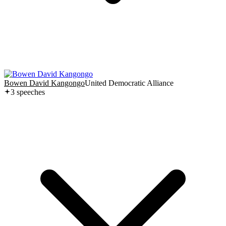
Bowen David Kangongo
United Democratic Alliance
3
speech
es