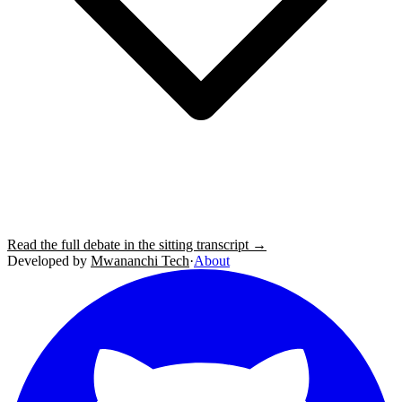
Read the full debate in the sitting transcript →
Developed by
Mwananchi Tech
·
About