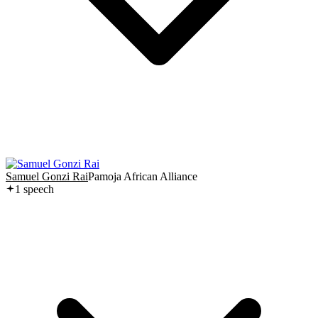
Samuel Gonzi Rai
Pamoja African Alliance
1
speech