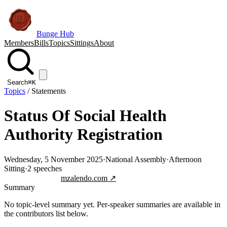
Bunge Hub
Members
Bills
Topics
Sittings
About
Search
⌘K
Topics
/
Statements
Status Of Social Health
Authority Registration
Wednesday, 5 November 2025
·
National Assembly
·
Afternoon
Sitting
·
2
speeches
Jump to transcript
mzalendo.com ↗
Summary
No topic-level summary yet. Per-speaker summaries are available in
the contributors list below.