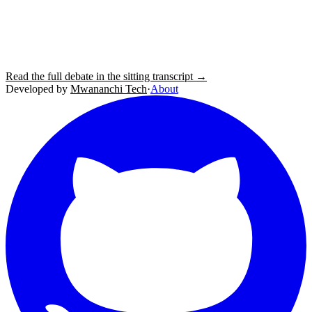
Read the full debate in the sitting transcript →
Developed by
Mwananchi Tech
·
About