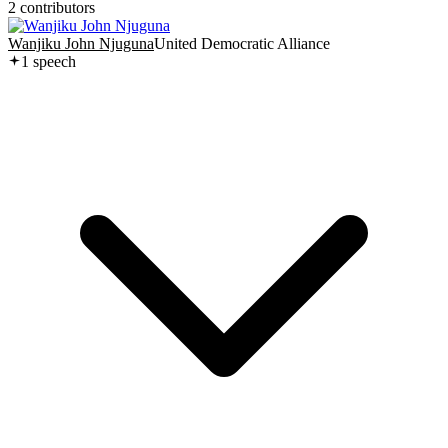
2
contributor
s
Wanjiku John Njuguna
United Democratic Alliance
1
speech