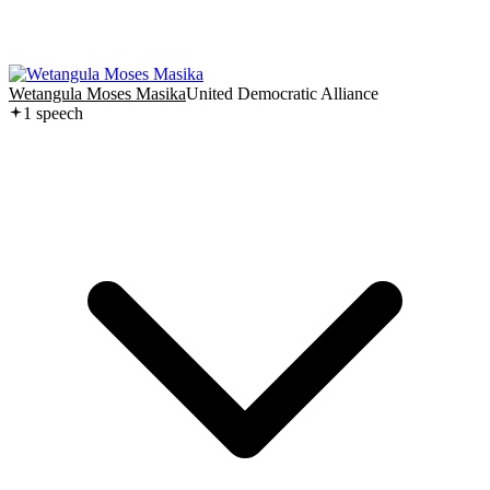
Wetangula Moses Masika
United Democratic Alliance
1
speech