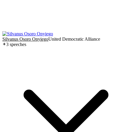
Silvanus Osoro Onyiego
United Democratic Alliance
3
speech
es