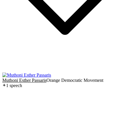
Muthoni Esther Passaris
Orange Democratic Movement
1
speech