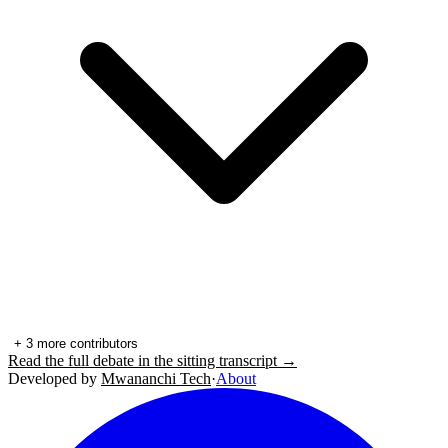
+
3
more contributors
Read the full debate in the sitting transcript →
Developed by
Mwananchi Tech
·
About