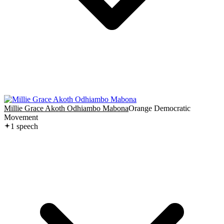
Millie Grace Akoth Odhiambo Mabona
Orange Democratic
Movement
1
speech