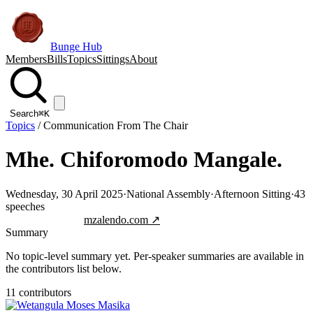
Bunge Hub
Members
Bills
Topics
Sittings
About
Search
⌘K
Topics
/
Communication From The Chair
Mhe. Chiforomodo Mangale.
Wednesday, 30 April 2025
·
National Assembly
·
Afternoon Sitting
·
43
speeches
Jump to transcript
mzalendo.com ↗
Summary
No topic-level summary yet. Per-speaker summaries are available in
the contributors list below.
11
contributor
s