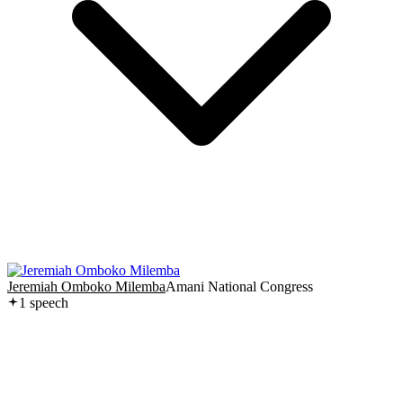
Jeremiah Omboko Milemba
Amani National Congress
1
speech