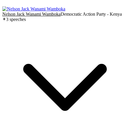
Nelson Jack Wanami Wamboka
Democratic Action Party - Kenya
3
speech
es