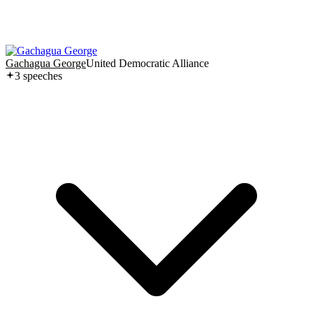
Gachagua George
United Democratic Alliance
3
speech
es