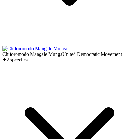
Chiforomodo Mangale Munga
United Democratic Movement
2
speech
es