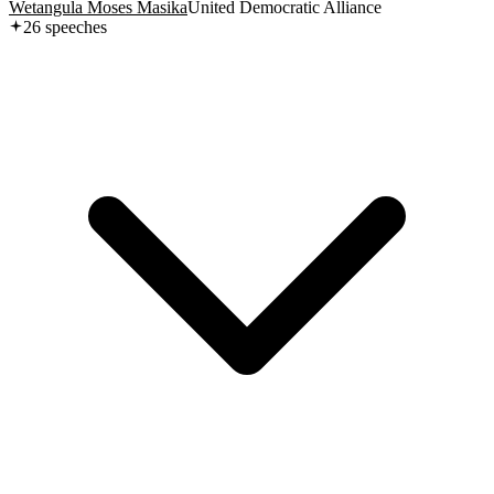
Wetangula Moses Masika
United Democratic Alliance
26
speech
es