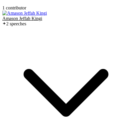
1
contributor
Amason Jeffah Kingi
2
speech
es