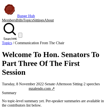
Bunge Hub
Members
Bills
Topics
Sittings
About
Search
⌘K
Topics
/
Communication From The Chair
Welcome To Hon. Senators To
Part Three Of The First
Session
Tuesday, 8 November 2022
·
Senate
·
Afternoon Sitting
·
2
speeches
Jump to transcript
mzalendo.com ↗
Summary
No topic-level summary yet. Per-speaker summaries are available in
the contributors list below.