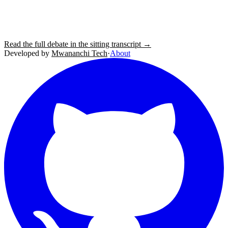
Read the full debate in the sitting transcript →
Developed by
Mwananchi Tech
·
About