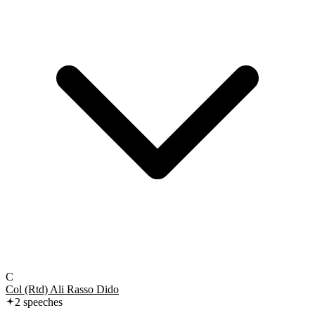
C
Col (Rtd) Ali Rasso Dido
2
speech
es