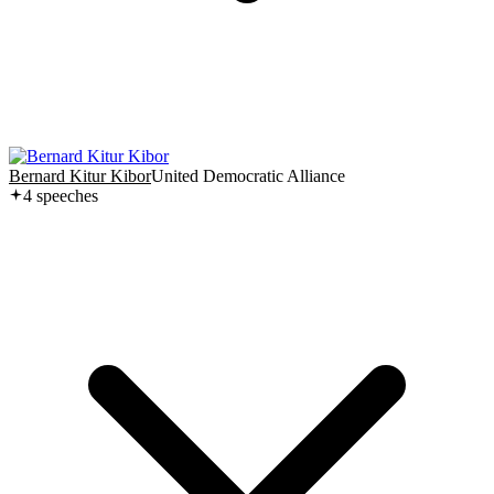
Bernard Kitur Kibor
United Democratic Alliance
4
speech
es