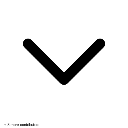
+
8
more contributors