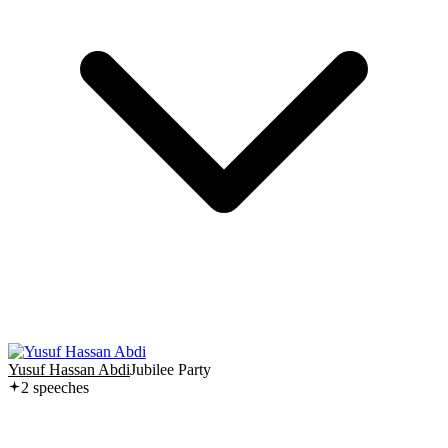
Yusuf Hassan Abdi
Jubilee Party
2
speech
es