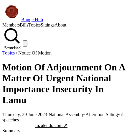
Bunge Hub
Members
Bills
Topics
Sittings
About
Search
⌘K
Topics
/
Notice Of Motion
Motion Of Adjournment On A
Matter Of Urgent National
Importance Insecurity In
Lamu
Thursday, 29 June 2023
·
National Assembly
·
Afternoon Sitting
·
61
speeches
Jump to transcript
mzalendo.com ↗
Summary