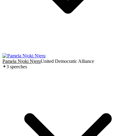
Pamela Njoki Njeru
United Democratic Alliance
3
speech
es