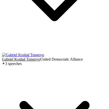
Gabriel Koshal Tongoyo
United Democratic Alliance
3
speech
es