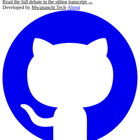
Read the full debate in the sitting transcript →
Developed by
Mwananchi Tech
·
About