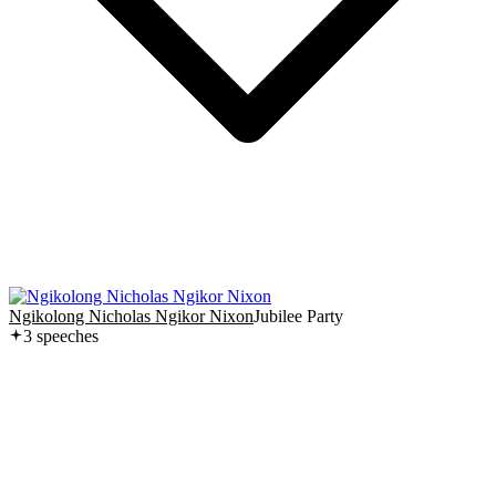
Ngikolong Nicholas Ngikor Nixon
Jubilee Party
3
speech
es