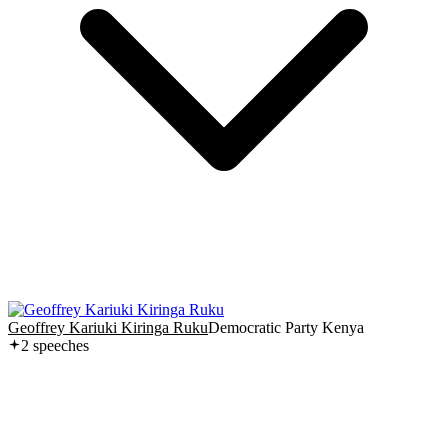
Geoffrey Kariuki Kiringa Ruku
Democratic Party Kenya
2
speech
es