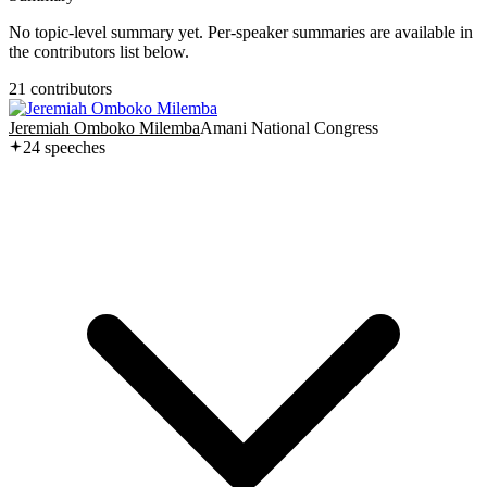
No topic-level summary yet. Per-speaker summaries are available in
the contributors list below.
21
contributor
s
Jeremiah Omboko Milemba
Amani National Congress
24
speech
es