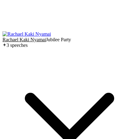
Rachael Kaki Nyamai
Jubilee Party
3
speech
es