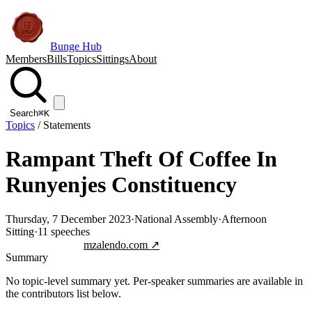
Bunge Hub
Members
Bills
Topics
Sittings
About
Search
⌘K
Topics
/
Statements
Rampant Theft Of Coffee In
Runyenjes Constituency
Thursday, 7 December 2023
·
National Assembly
·
Afternoon
Sitting
·
11
speeches
Jump to transcript
mzalendo.com ↗
Summary
No topic-level summary yet. Per-speaker summaries are available in
the contributors list below.