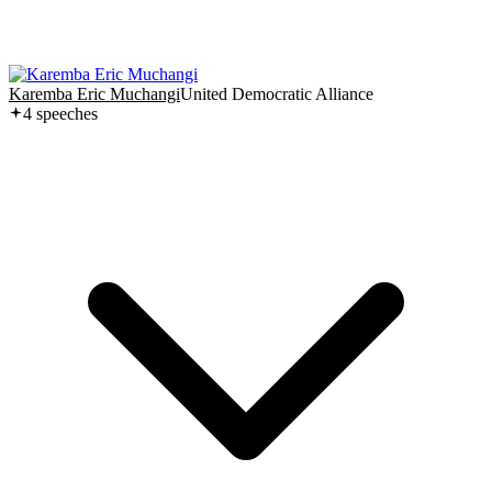
Karemba Eric Muchangi
United Democratic Alliance
4
speech
es