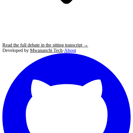
Read the full debate in the sitting transcript →
Developed by
Mwananchi Tech
·
About