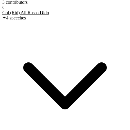
3
contributor
s
C
Col (Rtd) Ali Rasso Dido
4
speech
es